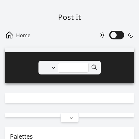
Post It
Palettes