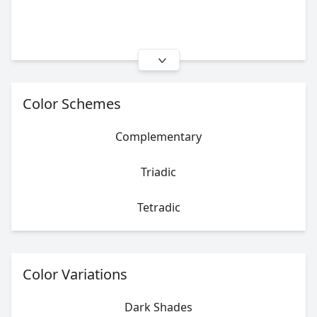
Color Schemes
Complementary
Triadic
Tetradic
Color Variations
Dark Shades