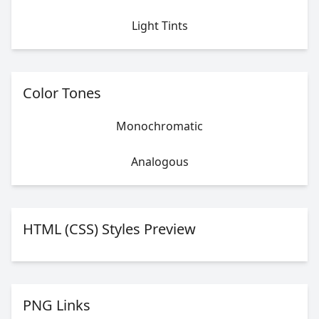
Light Tints
Color Tones
Monochromatic
Analogous
HTML (CSS) Styles Preview
PNG Links