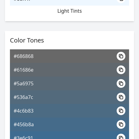
Light Tints
Color Tones
#686868
#61686e
#5a6975
#536a7c
#4c6b83
#456b8a
#3e6c91