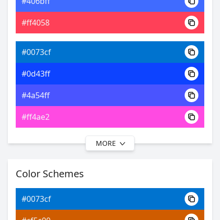
#406bff
0xFF0073CF
Android
#ff4058
16.77, 0.18, 0.18
Yxy
#0073cf
#0d43ff
#4a54ff
#ff4ae2
MORE
#0073cf
#121fff
Color Schemes
#6350ff
#0073cf
#9e50ff