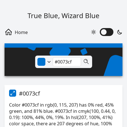
True Blue, Wizard Blue
#0073cf
Color #0073cf in rgb(0, 115, 207) has 0% red, 45%
green, and 81% blue. #0073cf in cmyk(100, 0.44, 0,
0.19): 100%, 44%, 0%, 19%. In hsl(207, 100%, 41%)
color space, there are 207 degrees of hue, 100%