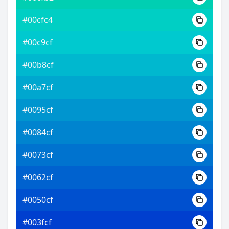
#00cfc4
#00c9cf
#00b8cf
#00a7cf
#0095cf
#0084cf
#0073cf
#0062cf
#0050cf
#003fcf