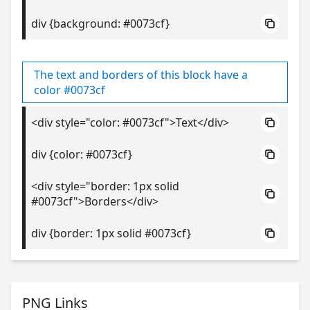
div {background: #0073cf}
The text and borders of this block have a
color #0073cf
<div style="color: #0073cf">Text</div>
div {color: #0073cf}
<div style="border: 1px solid
#0073cf">Borders</div>
div {border: 1px solid #0073cf}
PNG Links