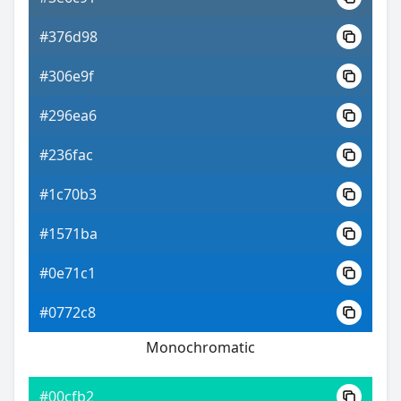
#376d98
#306e9f
#296ea6
#236fac
#1c70b3
#1571ba
#0e71c1
#0772c8
Monochromatic
#00cfb2