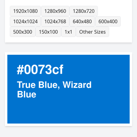
1920x1080
1280x960
1280x720
1024x1024
1024x768
640x480
600x400
500x300
150x100
1x1
Other Sizes