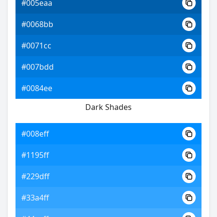
#005eaa
#0068bb
#0071cc
#007bdd
#0084ee
Dark Shades
#008eff
#1195ff
#229dff
#33a4ff