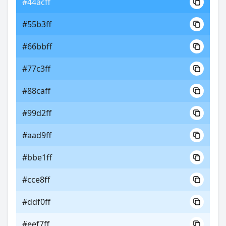
#44acff
#55b3ff
#66bbff
#77c3ff
#88caff
#99d2ff
#aad9ff
#bbe1ff
#cce8ff
#ddf0ff
#eef7ff