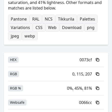
saturation, and 41% lightness. Other formats and
matches are listed below.
Pantone
RAL
NCS
Tikkurila
Palettes
Variations
CSS
Web
Download
png
jpeg
webp
0073cf
HEX
0, 115, 207
RGB
0%, 45%, 81%
RGB %
0066cc
Websafe