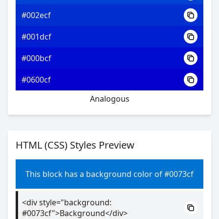
#002ecf
#001dcf
#000bcf
#0600cf
Analogous
HTML (CSS) Styles Preview
This block has a background color of #0073cf
<div style="background:
#0073cf">Background</div>