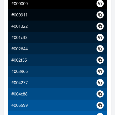
#000000
#8422ff
#000911
#c364ff
#001322
#d1ff64
#001c33
#002644
#002f55
#003966
#004277
#004c88
#005599