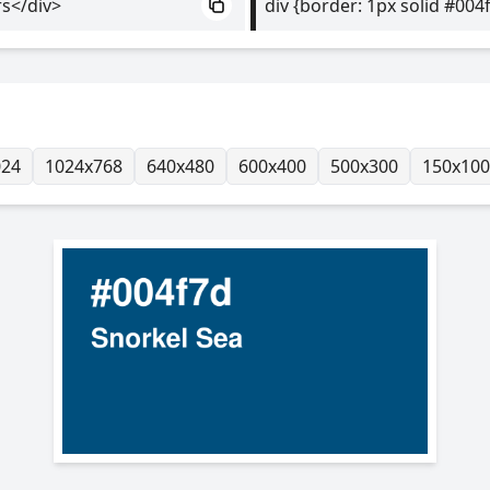
rs</div>
div {border: 1px solid #004
024
1024x768
640x480
600x400
500x300
150x100