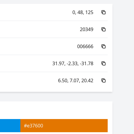
0, 48, 125
20349
006666
31.97, -2.33, -31.78
6.50, 7.07, 20.42
60.62, -61.85, -2.44
60.62, 31.68, -53.18
#e37600
7.07, 0.19, 0.21