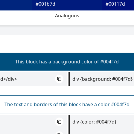
#001b7d
#00117d
Analogous
This block has a background color of #004f7d
d</div>
div {background: #004f7d}
The text and borders of this block have a color #004f7d
div {color: #004f7d}