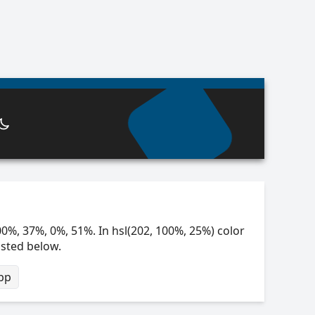
00%, 37%, 0%, 51%. In hsl(202, 100%, 25%) color
isted below.
bp