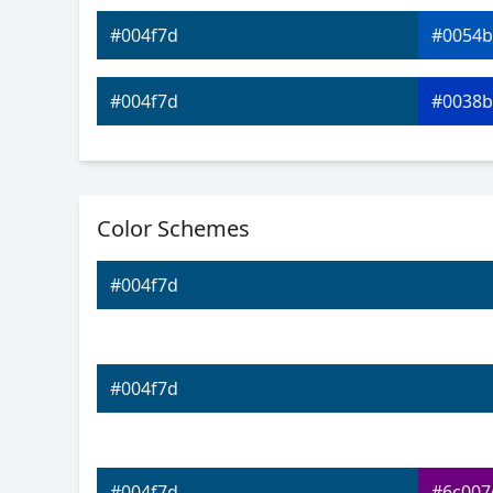
#004f7d
#0054b
#004f7d
#0038b
#004f7d
#0019b
Color Schemes
#004f7d
#0700c
#004f7d
#004f7d
#2900c
#004f7d
#4c00c
#004f7d
#004f7d
#6c007