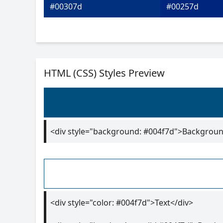
#00307d
#00257d
HTML (CSS) Styles Preview
<div style="background: #004f7d">Backgroun
<div style="color: #004f7d">Text</div>