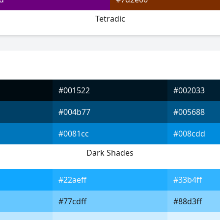
Tetradic
#001522
#002033
#004b77
#005688
#0081cc
#008cdd
Dark Shades
#22aeff
#33b4ff
#77cdff
#88d3ff