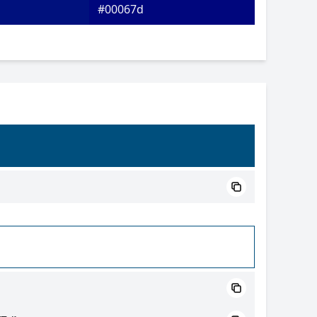
#00067d