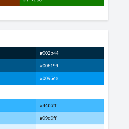
#002b44
#006199
#0096ee
#44baff
#99d9ff