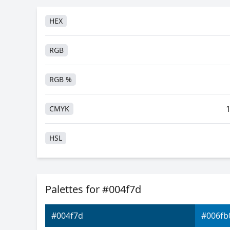
HEX
RGB
RGB %
CMYK
HSL
HSV
Palettes for #004f7d
Hunter-Lab
#004f7d
#006fb
Android