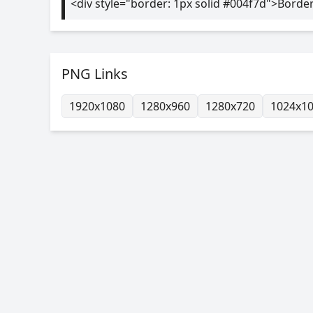
<div style="border: 1px solid #004f7d">Borde
PNG Links
1920x1080
1280x960
1280x720
1024x1