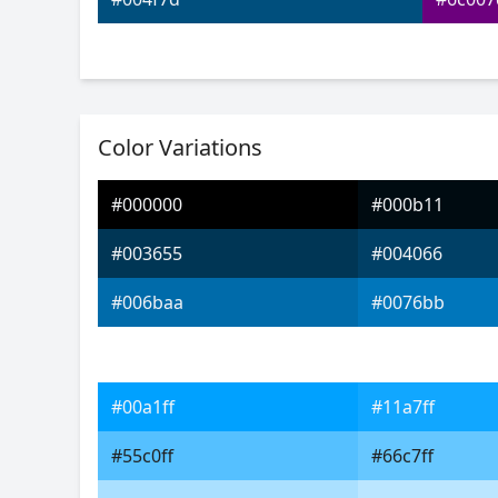
Color Variations
#000000
#000b11
#003655
#004066
#006baa
#0076bb
#00a1ff
#11a7ff
#55c0ff
#66c7ff