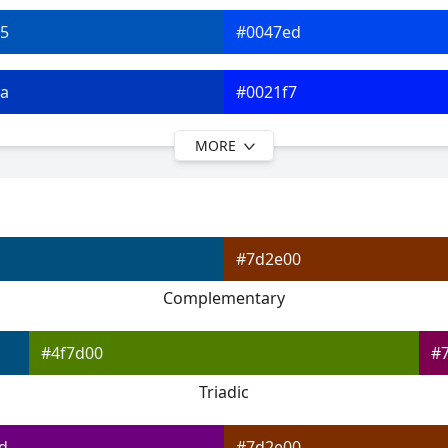
5
#0047ed
a
#0021f7
MORE
f
#0900fc
4
#3908ff
#7d2e00
9
#660dff
Complementary
f
#9112ff
#4f7d00
#
Triadic
d
#7d2e00