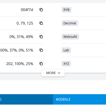
004f7d
RYB
0, 79, 125
Decimal
0%, 31%, 49%
Websafe
100%, 37%, 0%, 51%
Lab
202, 100%, 25%
XYZ
MORE
202, 100%, 49%
YIQ
26.59, -2.93, -26.90
YUV
0
#008fe3
0xFF004F7D
Yxy