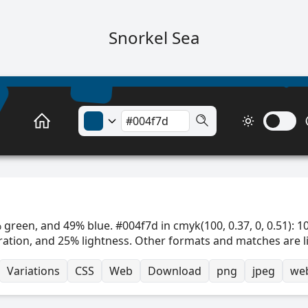
Snorkel Sea
 green, and 49% blue. #004f7d in cmyk(100, 0.37, 0, 0.51): 1
ration, and 25% lightness. Other formats and matches are l
Variations
CSS
Web
Download
png
jpeg
we