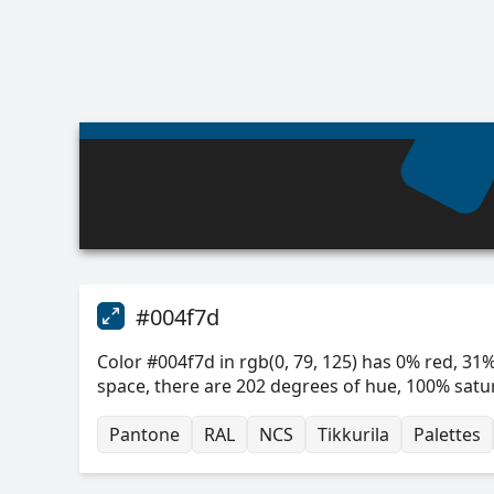
#004f7d
Color #004f7d in rgb(0, 79, 125) has 0% red, 31%
space, there are 202 degrees of hue, 100% satu
Pantone
RAL
NCS
Tikkurila
Palettes