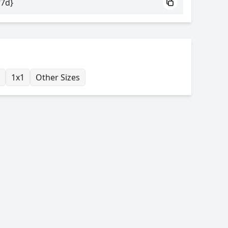
f7d}
1x1
Other Sizes