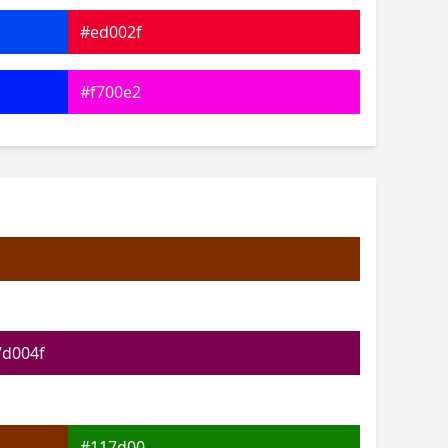
#ed002f
#f700e2
#5d00fc
#08ffa9
#1dff0d
#cbff12
7d004f
#117d00