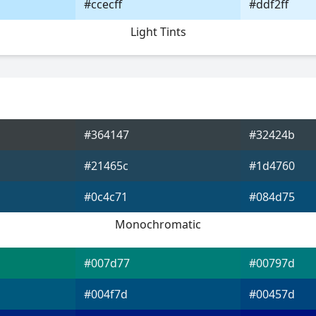
#ccecff
#ddf2ff
Light Tints
#364147
#32424b
#21465c
#1d4760
#0c4c71
#084d75
Monochromatic
#007d77
#00797d
#004f7d
#00457d