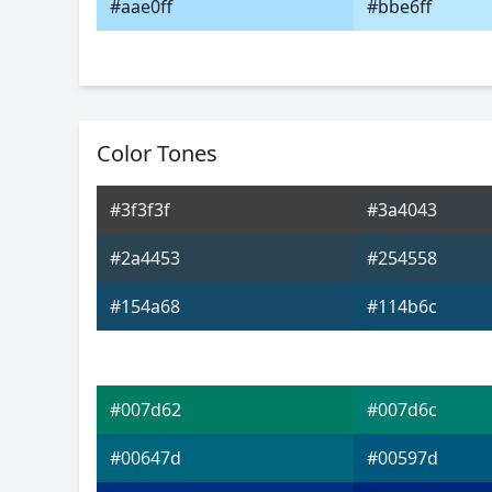
#aae0ff
#bbe6ff
Color Tones
#3f3f3f
#3a4043
#2a4453
#254558
#154a68
#114b6c
#007d62
#007d6c
#00647d
#00597d