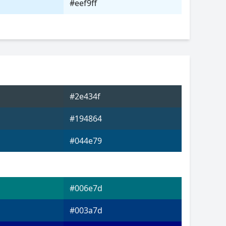
#eef9ff
#2e434f
#194864
#044e79
#006e7d
#003a7d