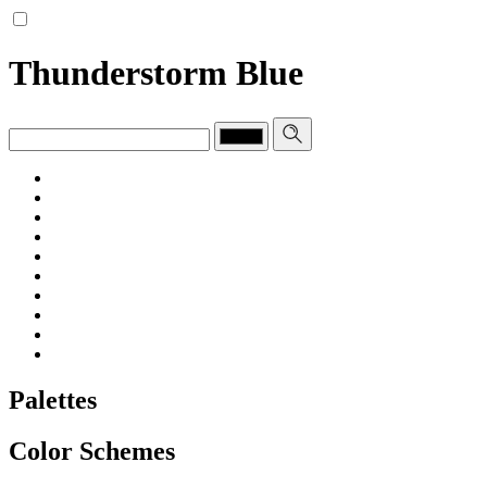
Thunderstorm Blue
Palettes
Color Schemes