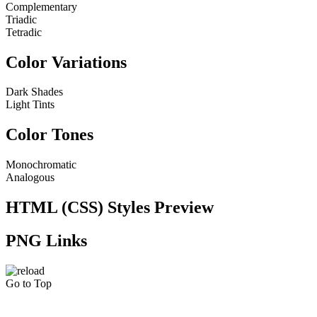
Complementary
Triadic
Tetradic
Color Variations
Dark Shades
Light Tints
Color Tones
Monochromatic
Analogous
HTML (CSS) Styles Preview
PNG Links
Go to Top