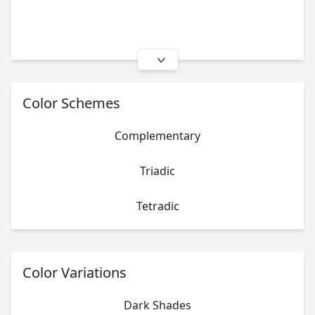
Color Schemes
Complementary
Triadic
Tetradic
Color Variations
Dark Shades