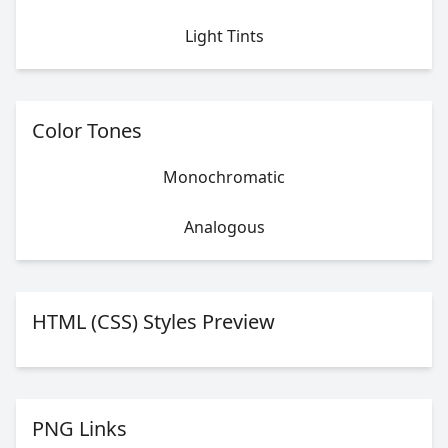
Light Tints
Color Tones
Monochromatic
Analogous
HTML (CSS) Styles Preview
PNG Links