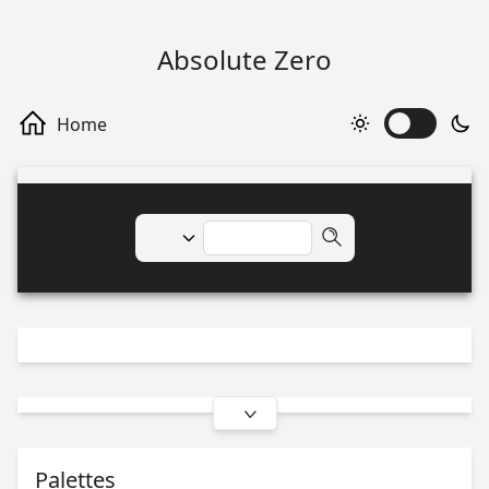
Absolute Zero
Palettes