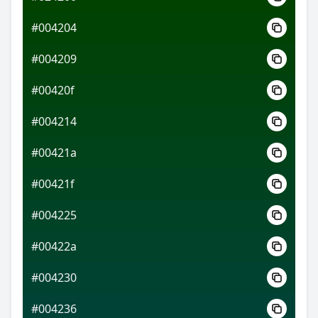
#004204
#004209
#00420f
#004214
#00421a
#00421f
#004225
#00422a
#004230
#004236