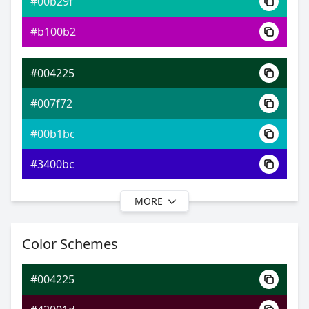
#00b29f
0xFF004225
Android
#b100b2
4.03, 0.26, 0.46
Yxy
#004225
#007f72
#00b1bc
#3400bc
MORE
#004225
#007c84
Color Schemes
#0096c2
#004225
#0055c2