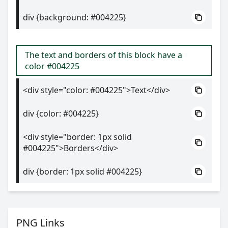
div {background: #004225}
The text and borders of this block have a
color #004225
<div style="color: #004225">Text</div>
div {color: #004225}
<div style="border: 1px solid
#004225">Borders</div>
div {border: 1px solid #004225}
PNG Links