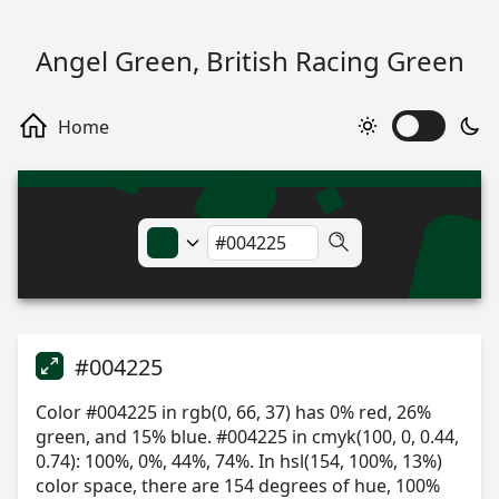
Angel Green, British Racing Green
#004225
Color #004225 in rgb(0, 66, 37) has 0% red, 26%
green, and 15% blue. #004225 in cmyk(100, 0, 0.44,
0.74): 100%, 0%, 44%, 74%. In hsl(154, 100%, 13%)
color space, there are 154 degrees of hue, 100%