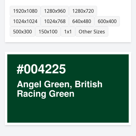
1920x1080
1280x960
1280x720
1024x1024
1024x768
640x480
600x400
500x300
150x100
1x1
Other Sizes