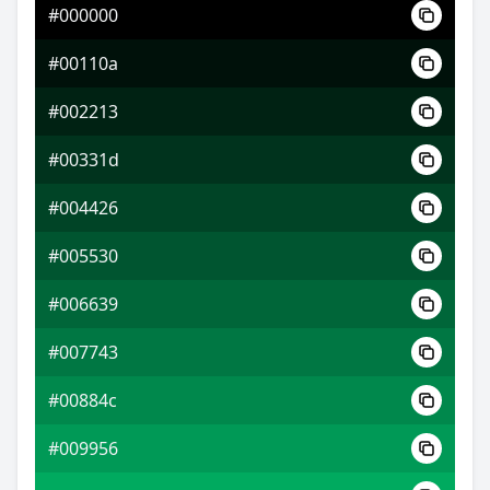
#000000
#004194
#00110a
#003ad6
#002213
#d65800
#00331d
#004426
#005530
#006639
#007743
#00884c
#009956