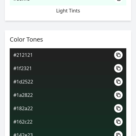
Light Tints
Color Tones
#212121
#1f2321
#1d2522
#1a2822
#182a22
#162c22
#142e23