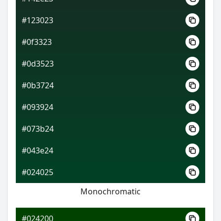
#123023
#0f3323
#0d3523
#0b3724
#093924
#073b24
#043e24
#024025
Monochromatic
#024200