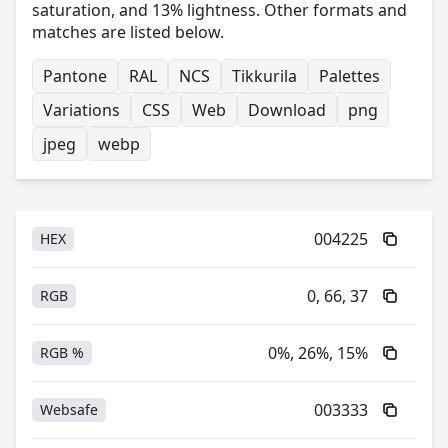
saturation, and 13% lightness. Other formats and
matches are listed below.
Pantone
RAL
NCS
Tikkurila
Palettes
Variations
CSS
Web
Download
png
jpeg
webp
004225
HEX
0, 66, 37
RGB
0%, 26%, 15%
RGB %
003333
Websafe