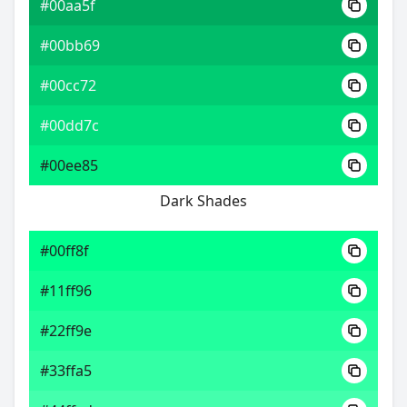
#00aa5f
#00bb69
#00cc72
#00dd7c
#00ee85
Dark Shades
#00ff8f
#11ff96
#22ff9e
#33ffa5