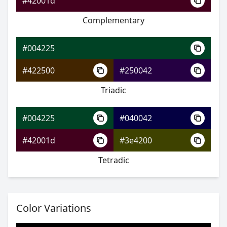
#42001d
Complementary
#004225
#006a89
#004225
#007bcc
#422500
#250042
#20cc00
Triadic
#004225
#040042
#004225
#42001d
#3e4200
#00568f
Tetradic
#005cd1
#b6d100
Color Variations
#004225