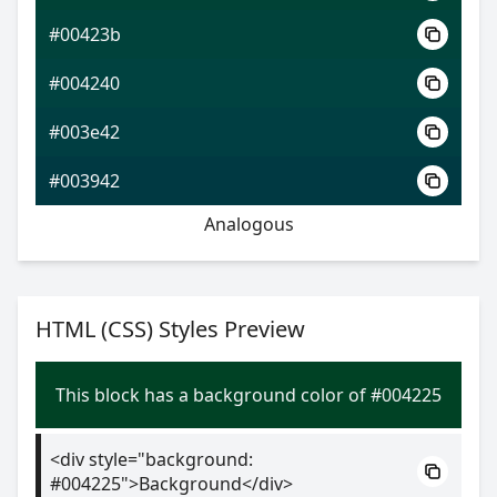
#00423b
#004240
#003e42
#003942
Analogous
HTML (CSS) Styles Preview
This block has a background color of #004225
<div style="background:
#004225">Background</div>