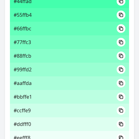
#44ffad
#55ffb4
#66ffbc
#77ffc3
#88ffcb
#99ffd2
#aaffda
#bbffe1
#ccffe9
#ddfff0
#eefff8