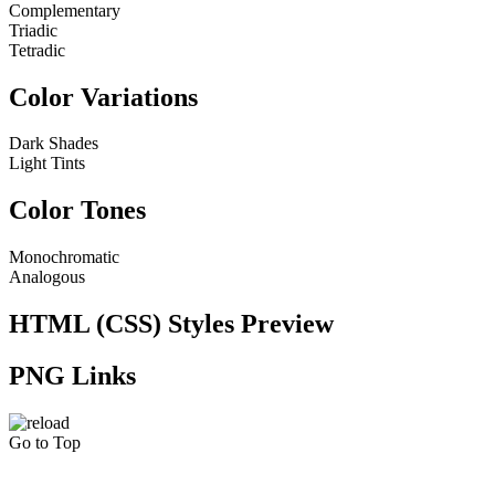
Complementary
Triadic
Tetradic
Color Variations
Dark Shades
Light Tints
Color Tones
Monochromatic
Analogous
HTML (CSS) Styles Preview
PNG Links
Go to Top