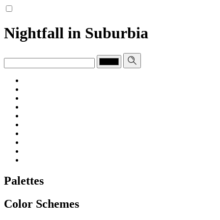
Nightfall in Suburbia
Palettes
Color Schemes