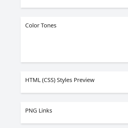
Color Tones
HTML (CSS) Styles Preview
PNG Links