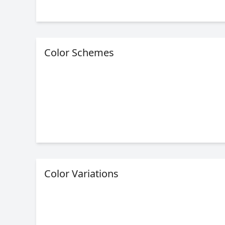
Color Schemes
Color Variations