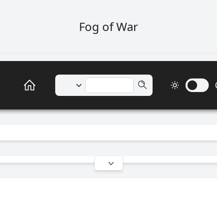
Fog of War