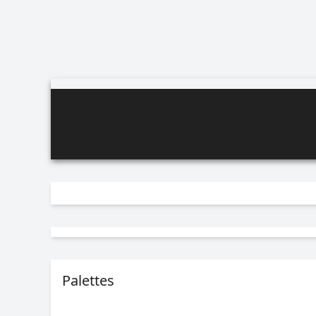
Palettes