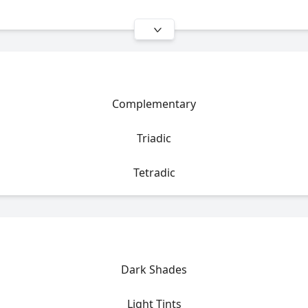
Complementary
Triadic
Tetradic
Dark Shades
Light Tints