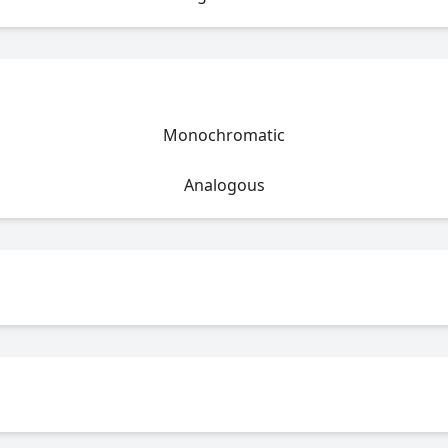
Monochromatic
Analogous