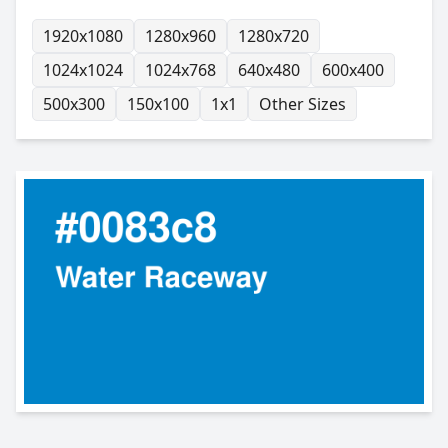
1920x1080
1280x960
1280x720
1024x1024
1024x768
640x480
600x400
500x300
150x100
1x1
Other Sizes