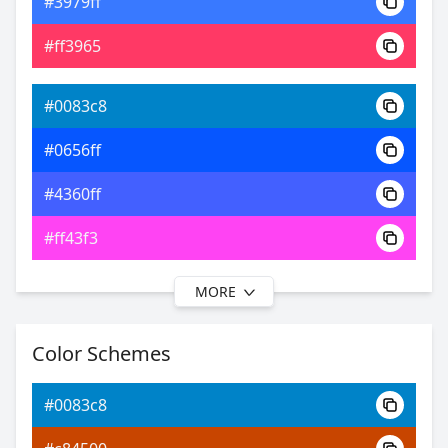
#3979ff
0xFF0083C8
Android
#ff3965
20.40, 0.19, 0.21
Yxy
#0083c8
#0656ff
#4360ff
#ff43f3
MORE
#0083c8
#0b31ff
Color Schemes
#4b49ff
#0083c8
#8749ff