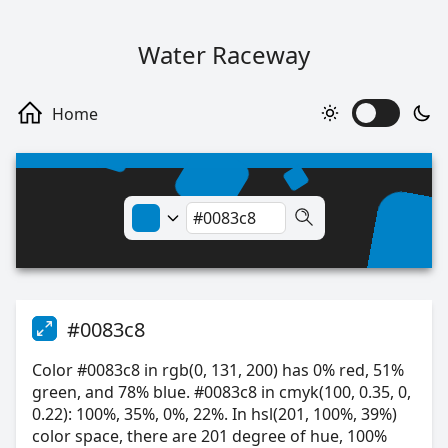
Water Raceway
#0083c8
Color #0083c8 in rgb(0, 131, 200) has 0% red, 51%
green, and 78% blue. #0083c8 in cmyk(100, 0.35, 0,
0.22): 100%, 35%, 0%, 22%. In hsl(201, 100%, 39%)
color space, there are 201 degree of hue, 100%