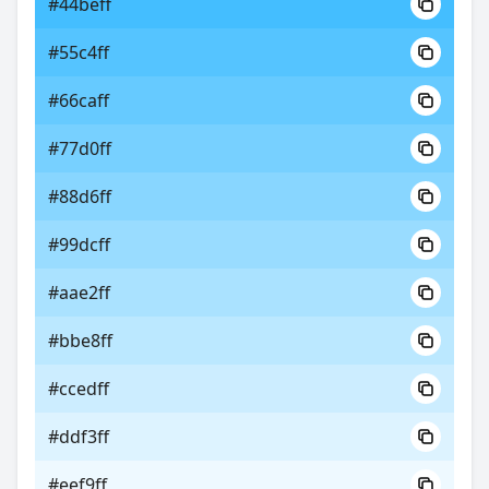
#44beff
#55c4ff
#66caff
#77d0ff
#88d6ff
#99dcff
#aae2ff
#bbe8ff
#ccedff
#ddf3ff
#eef9ff