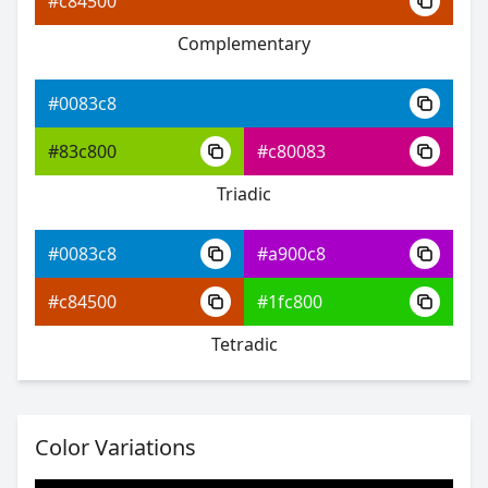
#c84500
Complementary
#0083c8
#1310ff
#0083c8
#7153ff
#83c800
#c80083
#53ffbf
Triadic
#0083c8
#a900c8
#0083c8
#c84500
#1fc800
#3f16ff
Tetradic
#9158ff
#67ff58
Color Variations
#0083c8