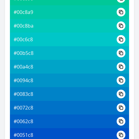
#00c8a9
#00c8ba
#00c6c8
#00b5c8
#00a4c8
#0094c8
#0083c8
#0072c8
#0062c8
#0051c8