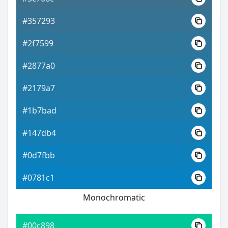
#357293
#2f7599
#2877a0
#2179a7
#1b7bad
#147db4
#0d7fbb
#0781c1
Monochromatic
#00c898