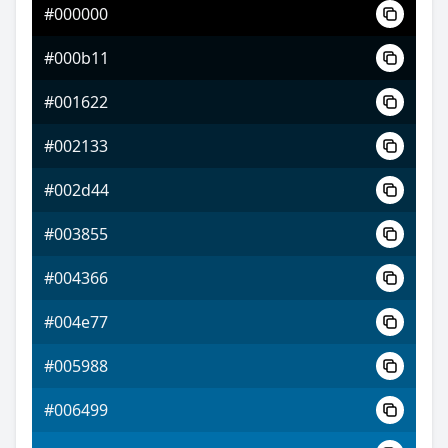
#000000
#691bff
#000b11
#b05dff
#001622
#dfff5d
#002133
#002d44
#003855
#004366
#004e77
#005988
#006499