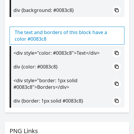
div {background: #0083c8}
The text and borders of this block have a
color #0083c8
<div style="color: #0083c8">Text</div>
div {color: #0083c8}
<div style="border: 1px solid
#0083c8">Borders</div>
div {border: 1px solid #0083c8}
PNG Links