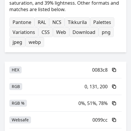
saturation, and 39% lightness. Other formats and
matches are listed below.
Pantone
RAL
NCS
Tikkurila
Palettes
Variations
CSS
Web
Download
png
jpeg
webp
0083c8
HEX
0, 131, 200
RGB
0%, 51%, 78%
RGB %
0099cc
Websafe