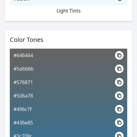
Light Tints
Color Tones
#646464
#5d666b
#576871
#506a78
#496c7f
#436e85
#3c708c