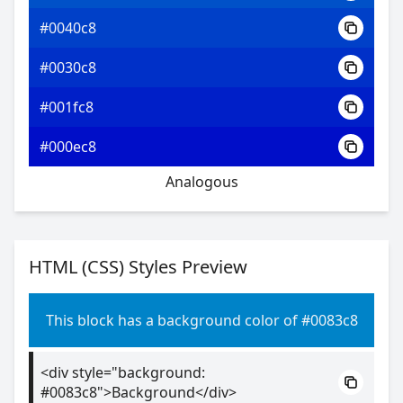
#0040c8
#0030c8
#001fc8
#000ec8
Analogous
HTML (CSS) Styles Preview
This block has a background color of #0083c8
<div style="background:
#0083c8">Background</div>