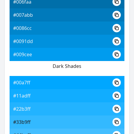
#006faa
#007abb
#0086cc
#0091dd
#009cee
Dark Shades
#00a7ff
#11adff
#22b3ff
#33b9ff