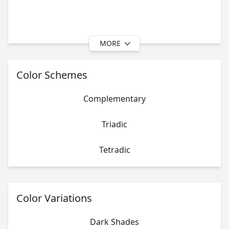
MORE
Color Schemes
Complementary
Triadic
Tetradic
Color Variations
Dark Shades