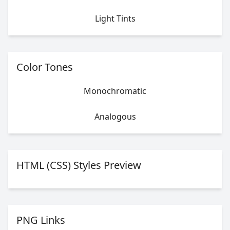
Light Tints
Color Tones
Monochromatic
Analogous
HTML (CSS) Styles Preview
PNG Links