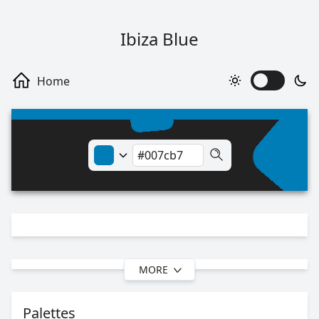
Ibiza Blue
MORE
Palettes